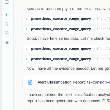
Alert Triage
Automatically classify alerts as False Positive, Potential
Risk, or Incident. Correlate metrics, logs, and changes to
cut through noise and focus on what matters.
Demo
Documents
Works with Your Existing Stack
Native integrations with popular observability, cloud and
technology tools.
Enterprise Level Security
Your data security is our top priority. Castrel is built with
multiple layers of protection to ensure your data
remains private and secure.
Read-Only Access
Castrel only requires read access to your data. No write