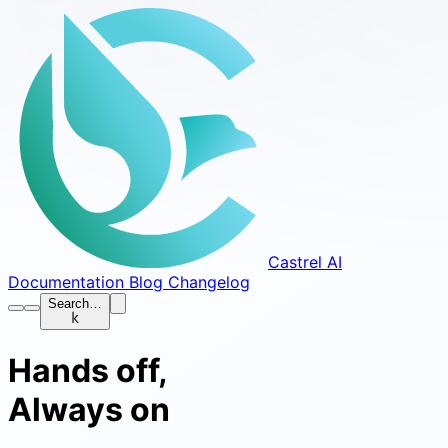
Castrel AI
Documentation
Blog
Changelog
Search…
k
Hands off,
Always on