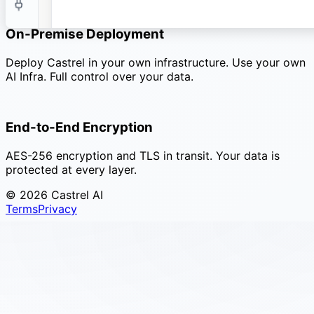
Enterprise
On-Premise Deployment
Deploy Castrel in your own infrastructure. Use your own
AI Infra. Full control over your data.
End-to-End Encryption
AES-256 encryption and TLS in transit. Your data is
protected at every layer.
© 2026 Castrel AI
Terms
Privacy