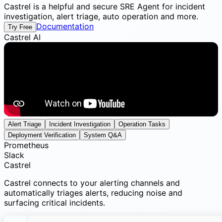
Castrel is a helpful and secure SRE Agent for incident
investigation, alert triage, auto operation and more.
Documentation
Try Free
Castrel AI
Alert Triage
Incident Investigation
Operation Tasks
Deployment Verification
System Q&A
Prometheus
Slack
Castrel
Castrel connects to your alerting channels and
automatically triages alerts, reducing noise and
surfacing critical incidents.