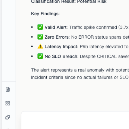
permissions, no modifications, no risks.
Zero Training Guarantee
Your data is never used to train or fine-tune any models.
Guaranteed by the privacy policy of castrel and all the
providers we use.
Compliance Ready
We follow industry-standard security practices.
Private by Default
No employee has access to your data unless explicitly
authorized by you for support purposes.