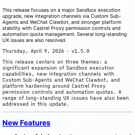
This release focuses on a major Sandbox execution
upgrade, new integration channels via Custom Sub-
Agents and WeChat Clawbot, and stronger platform
stability with Castrel Proxy permission controls and
automation quota management. Several long-standing
UX issues are also resolved.
Thursday, April 9, 2026 · v1.5.0
This release centers on three themes: a
significant expansion of Sandbox execution
capabilities, new integration channels with
Custom Sub-Agents and WeChat Clawbot, and
platform hardening around Castrel Proxy
permission controls and automation quotas. A
range of long-standing UX issues have also been
addressed in this update.
New Features