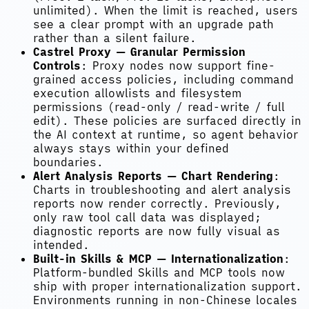
unlimited). When the limit is reached, users
see a clear prompt with an upgrade path
rather than a silent failure.
Castrel Proxy — Granular Permission
Controls
: Proxy nodes now support fine-
grained access policies, including command
execution allowlists and filesystem
permissions (read-only / read-write / full
edit). These policies are surfaced directly in
the AI context at runtime, so agent behavior
always stays within your defined
boundaries.
Alert Analysis Reports — Chart Rendering
:
Charts in troubleshooting and alert analysis
reports now render correctly. Previously,
only raw tool call data was displayed;
diagnostic reports are now fully visual as
intended.
Built-in Skills & MCP — Internationalization
:
Platform-bundled Skills and MCP tools now
ship with proper internationalization support.
Environments running in non-Chinese locales