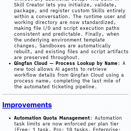
Skill Creator lets you initialize, validate,
package, and register custom Skills entirely
within a conversation. The runtime user and
working directory are now standardized,
making file I/O and script execution paths
consistent and predictable. Finally, when
the underlying environment template
changes, Sandboxes are automatically
rebuilt, and existing files and script artifacts
are preserved throughout.
Qingfan Cloud — Process Lookup by Name
: A
new tool allows AI agents to retrieve
workflow details from Qingfan Cloud using a
process name, completing the last mile of
the automated ticketing pipeline.
Improvements
Automation Quota Management
: Automation
task limits are now enforced per plan tier
(Free: 1 task, Pro: 10 tasks, Enterprise: