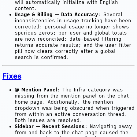
will automatically initialize with English
content.
Usage & Billing — Data Accuracy
: Several
inconsistencies in usage tracking have been
corrected: personal usage no longer shows
spurious zeros; per-user and global totals
are now reconciled; date-based filtering
returns accurate results; and the user filter
pill now clears correctly after a global
search is confirmed.
Fixes
@ Mention Panel
: The Infra category was
missing from the mention panel on the chat
home page. Additionally, the mention
dropdown was being obscured when triggered
from within an active conversation thread.
Both issues are resolved.
Sidebar — Recent Sessions
: Navigating away
from and back to the chat page caused the