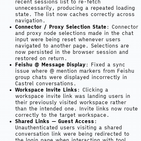
recent sessions list to re-fetch
unnecessarily, producing a repeated loading
state. The list now caches correctly across
navigation.
Connector / Proxy Selection State
: Connector
and proxy node selections made in the chat
input were being reset whenever users
navigated to another page. Selections are
now persisted in the browser session and
restored on return.
Feishu @ Message Display
: Fixed a sync
issue where @ mention markers from Feishu
group chats were displayed incorrectly in
Castrel conversations.
Workspace Invite Links
: Clicking a
workspace invite link was landing users in
their previously visited workspace rather
than the intended one. Invite links now route
correctly to the target workspace.
Shared Links — Guest Access
:
Unauthenticated users visiting a shared
conversation link were being redirected to
the login page when interacting with tool