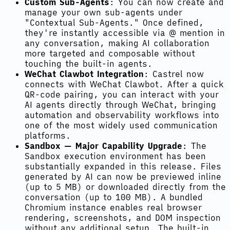
Custom Sub-Agents
: You can now create and
manage your own sub-agents under
"Contextual Sub-Agents." Once defined,
they're instantly accessible via @ mention in
any conversation, making AI collaboration
more targeted and composable without
touching the built-in agents.
WeChat Clawbot Integration
: Castrel now
connects with WeChat Clawbot. After a quick
QR-code pairing, you can interact with your
AI agents directly through WeChat, bringing
automation and observability workflows into
one of the most widely used communication
platforms.
Sandbox — Major Capability Upgrade
: The
Sandbox execution environment has been
substantially expanded in this release. Files
generated by AI can now be previewed inline
(up to 5 MB) or downloaded directly from the
conversation (up to 100 MB). A bundled
Chromium instance enables real browser
rendering, screenshots, and DOM inspection
without any additional setup. The built-in