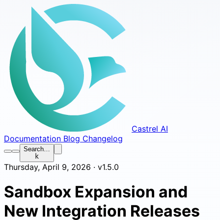
Castrel AI
Documentation
Blog
Changelog
Search…
k
Thursday, April 9, 2026 · v1.5.0
Sandbox Expansion and
New Integration Releases