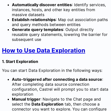
Automatically discover entities
: Identify services,
instances, hosts, and other key entities from
massive datasets
Establish relationships
: Map out association paths
and query methods between entities
Generate query templates
: Output directly
reusable query statements, lowering the barrier for
subsequent use
How to Use Data Exploration
1. Start Exploration
You can start Data Exploration in the following ways:
Auto-triggered after connecting a data source
:
After completing data source connection
configuration, Castrel will prompt you to start data
exploration
Manual trigger
: Navigate to the Chat page and
select the
Data Exploration
tab, then choose a
connector you want to explore. You can configure