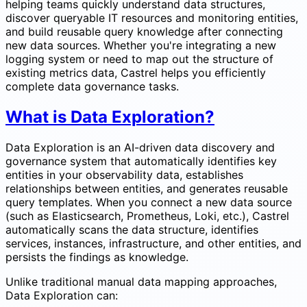
helping teams quickly understand data structures,
discover queryable IT resources and monitoring entities,
and build reusable query knowledge after connecting
new data sources. Whether you're integrating a new
logging system or need to map out the structure of
existing metrics data, Castrel helps you efficiently
complete data governance tasks.
What is Data Exploration?
Data Exploration is an AI-driven data discovery and
governance system that automatically identifies key
entities in your observability data, establishes
relationships between entities, and generates reusable
query templates. When you connect a new data source
(such as Elasticsearch, Prometheus, Loki, etc.), Castrel
automatically scans the data structure, identifies
services, instances, infrastructure, and other entities, and
persists the findings as knowledge.
Unlike traditional manual data mapping approaches,
Data Exploration can: