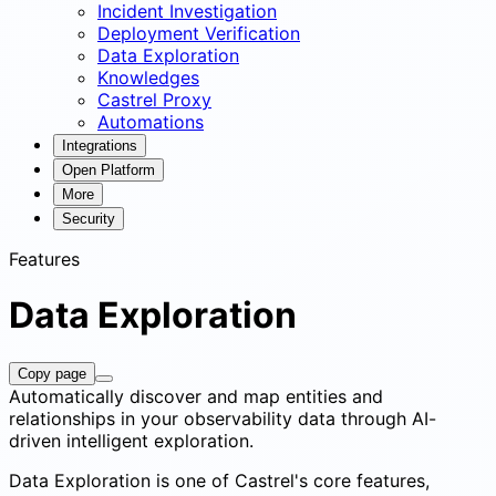
Incident Investigation
Deployment Verification
Data Exploration
Knowledges
Castrel Proxy
Automations
Integrations
Open Platform
More
Security
Features
Data Exploration
Copy page
Automatically discover and map entities and
relationships in your observability data through AI-
driven intelligent exploration.
Data Exploration is one of Castrel's core features,