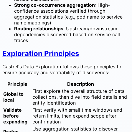
Strong co-occurrence aggregation
: High-
confidence associations verified through
aggregation statistics (e.g., pod name to service
name mappings)
Routing relationships
: Upstream/downstream
dependencies discovered based on service call
traces
Exploration Principles
Castrel's Data Exploration follows these principles to
ensure accuracy and verifiability of discoveries:
Principle
Description
First explore the overall structure of data
Global to
collections, then dive into field details and
local
entity identification
Validate
First verify with small time windows and
before
return limits, then expand scope after
expanding
confirmation
Use aggregation statistics to discover
Prefer