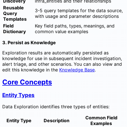
Discovery
infra_entities and their relationships
Reusable
3-5 query templates for the data source,
Query
with usage and parameter descriptions
Templates
Field
Key field paths, types, meanings, and
Dictionary
common value examples
3. Persist as Knowledge
Exploration results are automatically persisted as
knowledge for use in subsequent incident investigation,
alert triage, and other scenarios. You can also view and
edit this knowledge in the
Knowledge Base
.
Core Concepts
Entity Types
Data Exploration identifies three types of entities:
Common Field
Entity Type
Description
Examples