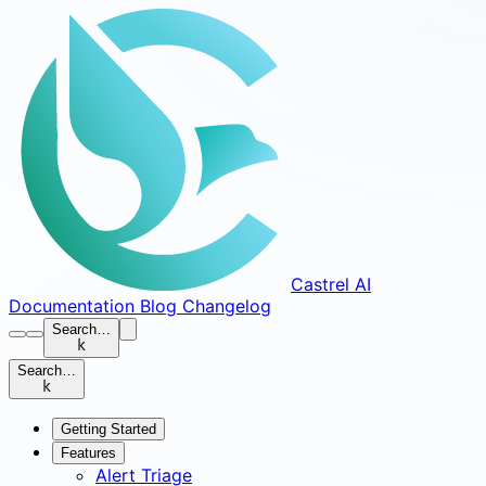
Castrel AI
Documentation
Blog
Changelog
Search…
k
Search…
k
Getting Started
Features
Alert Triage