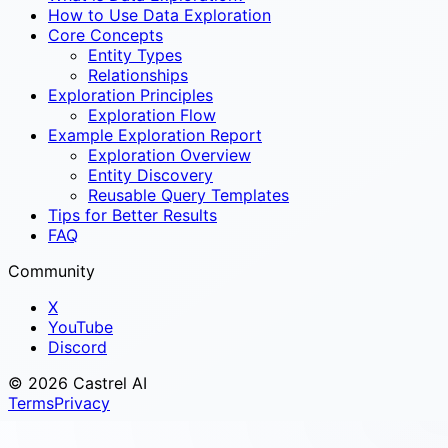
How to Use Data Exploration
Core Concepts
Entity Types
Relationships
Exploration Principles
Exploration Flow
Example Exploration Report
Exploration Overview
Entity Discovery
Reusable Query Templates
Tips for Better Results
FAQ
Community
X
YouTube
Discord
© 2026 Castrel AI
Terms
Privacy