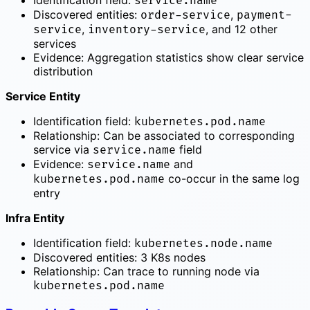
Identification field:
service.name
Discovered entities:
,
order-service
payment-
,
, and 12 other
service
inventory-service
services
Evidence: Aggregation statistics show clear service
distribution
Service Entity
Identification field:
kubernetes.pod.name
Relationship: Can be associated to corresponding
service via
field
service.name
Evidence:
and
service.name
co-occur in the same log
kubernetes.pod.name
entry
Infra Entity
Identification field:
kubernetes.node.name
Discovered entities: 3 K8s nodes
Relationship: Can trace to running node via
kubernetes.pod.name