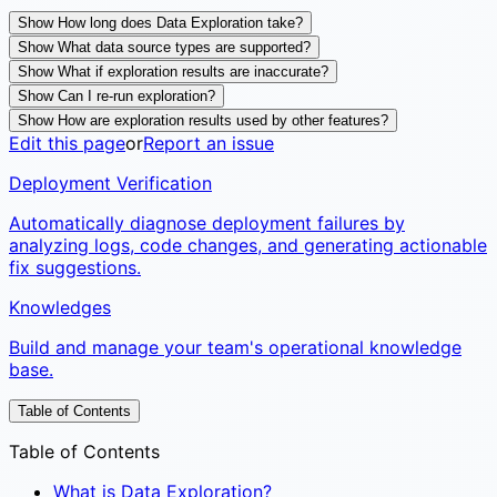
Show How long does Data Exploration take?
Show What data source types are supported?
Show What if exploration results are inaccurate?
Show Can I re-run exploration?
Show How are exploration results used by other features?
Edit this page
or
Report an issue
Deployment Verification
Automatically diagnose deployment failures by
analyzing logs, code changes, and generating actionable
fix suggestions.
Knowledges
Build and manage your team's operational knowledge
base.
Table of Contents
Table of Contents
What is Data Exploration?