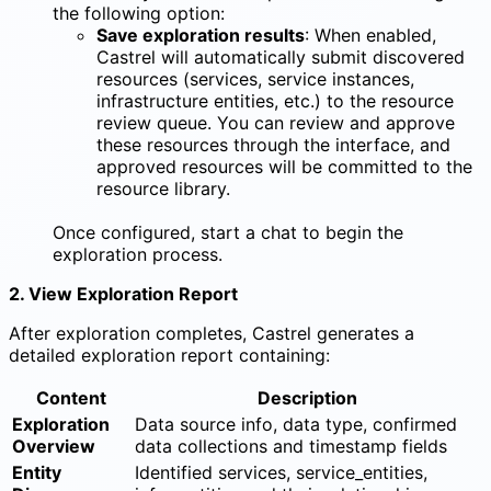
the following option:
Save exploration results
: When enabled,
Castrel will automatically submit discovered
resources (services, service instances,
infrastructure entities, etc.) to the resource
review queue. You can review and approve
these resources through the interface, and
approved resources will be committed to the
resource library.
Once configured, start a chat to begin the
exploration process.
2. View Exploration Report
After exploration completes, Castrel generates a
detailed exploration report containing:
Content
Description
Exploration
Data source info, data type, confirmed
Overview
data collections and timestamp fields
Entity
Identified services, service_entities,