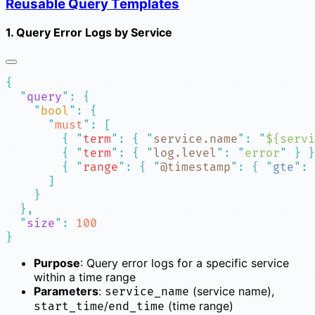
Reusable Query Templates
1. Query Error Logs by Service
  "
query
"
:
    "
bool
"
:
      "
must
"
:
        {
 "
term
"
:
 {
 "
service.name
"
:
 "
${servi
        {
 "
term
"
:
 {
 "
log.level
"
:
 "
error
"
 }
        {
 "
range
"
:
 {
 "
@timestamp
"
:
 {
 "
gte
"
:
 
  "
size
"
:
Purpose
: Query error logs for a specific service
within a time range
Parameters
:
(service name),
service_name
/
(time range)
start_time
end_time