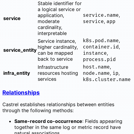
Stable identifier for
a logical service or
,
application,
service.name
service
moderate
,
service
app
cardinality,
interpretable
,
k8s.pod.name
Service instance,
,
higher cardinality,
container.id
service_entity
can be mapped
,
instance
back to service
process.pid
,
Infrastructure
host.name
infra_entity
resources hosting
,
,
node.name
ip
services
k8s.cluster.name
Relationships
Castrel establishes relationships between entities
through the following methods:
Same-record co-occurrence
: Fields appearing
together in the same log or metric record have
natural associations