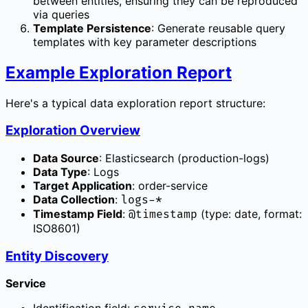
between entities, ensuring they can be reproduced
via queries
Template Persistence
: Generate reusable query
templates with key parameter descriptions
Example Exploration Report
Here's a typical data exploration report structure:
Exploration Overview
Data Source
: Elasticsearch (production-logs)
Data Type
: Logs
Target Application
: order-service
Data Collection
:
logs-*
Timestamp Field
:
(type: date, format:
@timestamp
ISO8601)
Entity Discovery
Service