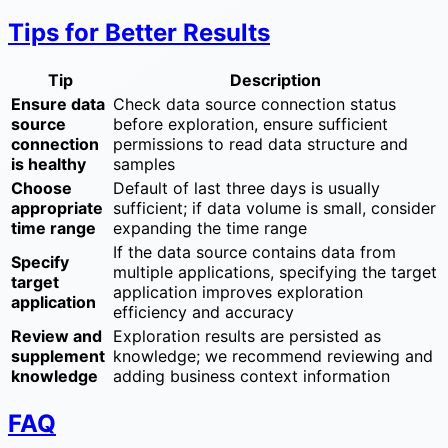
Tips for Better Results
Tip
Description
Ensure data
Check data source connection status
source
before exploration, ensure sufficient
connection
permissions to read data structure and
is healthy
samples
Choose
Default of last three days is usually
appropriate
sufficient; if data volume is small, consider
time range
expanding the time range
If the data source contains data from
Specify
multiple applications, specifying the target
target
application improves exploration
application
efficiency and accuracy
Review and
Exploration results are persisted as
supplement
knowledge; we recommend reviewing and
knowledge
adding business context information
FAQ