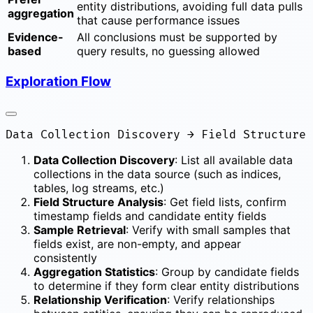
entity distributions, avoiding full data pulls
aggregation
that cause performance issues
Evidence-
All conclusions must be supported by
based
query results, no guessing allowed
Exploration Flow
Data Collection Discovery
: List all available data
collections in the data source (such as indices,
tables, log streams, etc.)
Field Structure Analysis
: Get field lists, confirm
timestamp fields and candidate entity fields
Sample Retrieval
: Verify with small samples that
fields exist, are non-empty, and appear
consistently
Aggregation Statistics
: Group by candidate fields
to determine if they form clear entity distributions
Relationship Verification
: Verify relationships