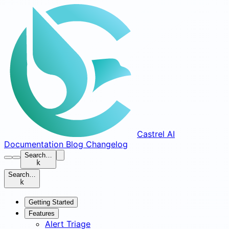
Castrel AI
Documentation
Blog
Changelog
Search…
k
Search…
k
Getting Started
Features
Alert Triage