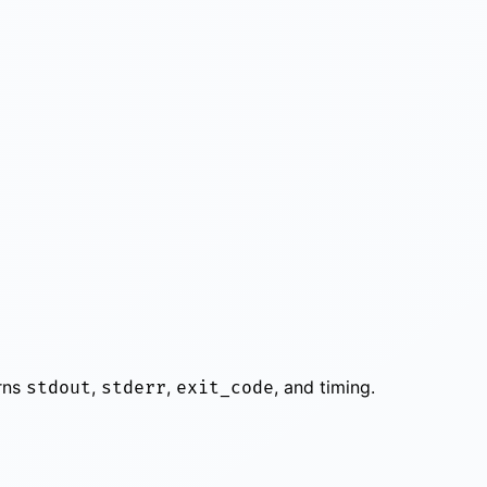
urns
,
,
, and timing.
stdout
stderr
exit_code