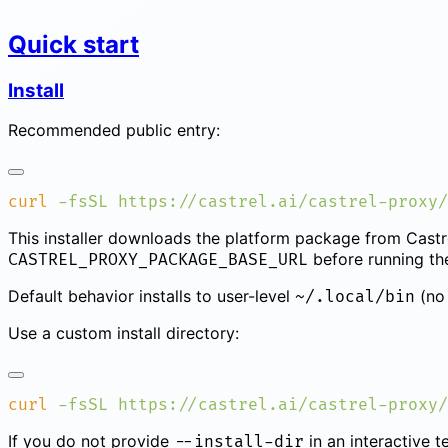
Quick start
Install
Recommended public entry:
curl
 -fsSL
 https://castrel.ai/castrel-proxy/
This installer downloads the platform package from Castre
before running the 
CASTREL_PROXY_PACKAGE_BASE_URL
Default behavior installs to user-level
(no 
~/.local/bin
Use a custom install directory:
curl
 -fsSL
 https://castrel.ai/castrel-proxy/
If you do not provide
in an interactive t
--install-dir