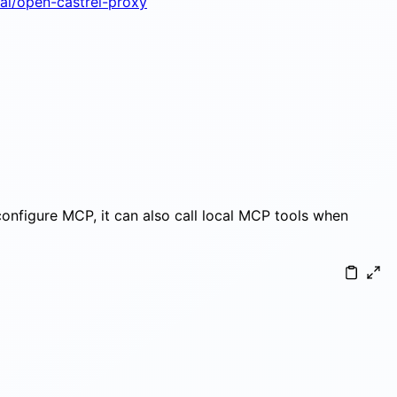
-ai/open-castrel-proxy
 configure MCP, it can also call local MCP tools when
participant M as MCP servers (local) Note ove