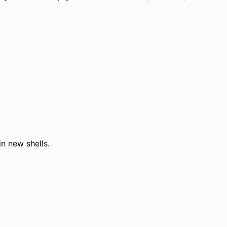
in new shells.