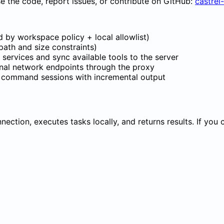
e the code, report issues, or contribute on GitHub:
castrel
 by workspace policy + local allowlist)
h path and size constraints)
 services and sync available tools to the server
rnal network endpoints through the proxy
g command sessions with incremental output
nection, executes tasks locally, and returns results. If you
roxy (local) participant S as Castrel server 