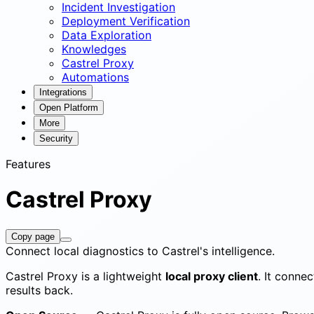
Incident Investigation
Deployment Verification
Data Exploration
Knowledges
Castrel Proxy
Automations
Integrations
Open Platform
More
Security
Features
Castrel Proxy
Copy page
Connect local diagnostics to Castrel's intelligence.
Castrel Proxy is a lightweight
local proxy client
. It conne
results back.