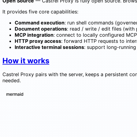
Open Source
— Castrel Proxy is fully open source. Brows
It provides five core capabilities:
Command execution
: run shell commands (governed
Document operations
: read / write / edit files (wit
MCP integration
: connect to locally configured MCP
HTTP proxy access
: forward HTTP requests to inte
Interactive terminal sessions
: support long-runnin
How it works
Castrel Proxy pairs with the server, keeps a persistent con
needed.
mermaid
sequenceDiagram participant P as castrel-p