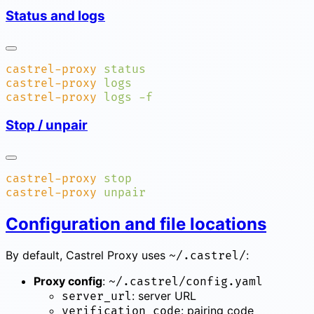
Status and logs
castrel-proxy
castrel-proxy
castrel-proxy
 logs
Stop / unpair
castrel-proxy
castrel-proxy
Configuration and file locations
By default, Castrel Proxy uses
:
~/.castrel/
Proxy config
:
~/.castrel/config.yaml
: server URL
server_url
: pairing code
verification_code