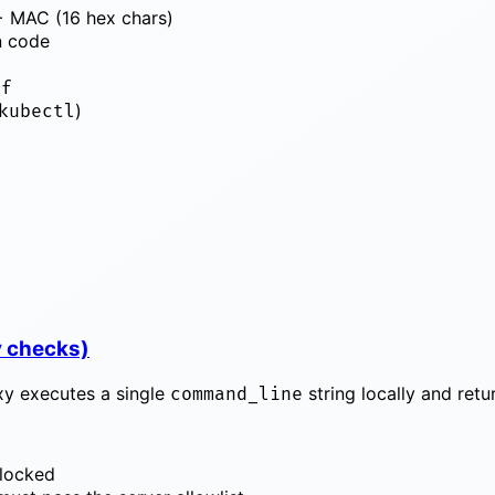
+ MAC (16 hex chars)
n code
nf
)
kubectl
y checks)
oxy executes a single
string locally and ret
command_line
 blocked