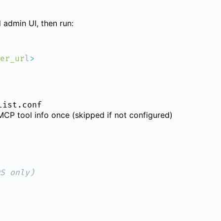
 admin UI, then run:
er_ur
l
list.conf
CP tool info once (skipped if not configured)