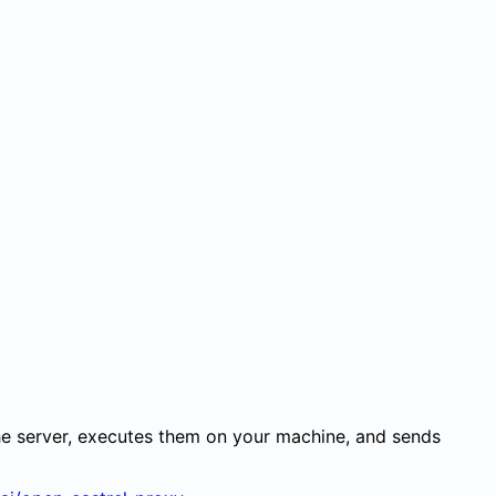
the server, executes them on your machine, and sends