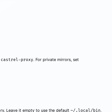
s
. For private mirrors, set
castrel-proxy
tory. Leave it empty to use the default
.
~/.local/bin