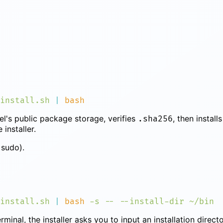
install.sh
 |
l's public package storage, verifies
, then install
.sha256
installer.
sudo).
install.sh
 |
 bash
 -s
 --
 --install-dir
erminal, the installer asks you to input an installation direc