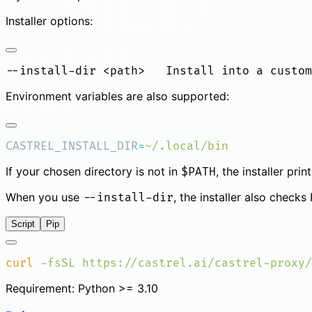
Installer options:
Environment variables are also supported:
CASTREL_INSTALL_DIR
=
If your chosen directory is not in
, the installer pr
$PATH
When you use
, the installer also check
--install-dir
Script
Pip
curl
 -fsSL
 https://castrel.ai/castrel-proxy/
Requirement: Python >= 3.10