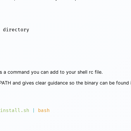
ints a command you can add to your shell rc file.
s PATH and gives clear guidance so the binary can be found 
install.sh
 |