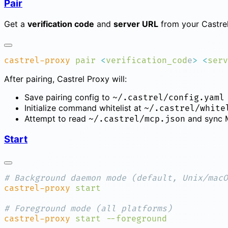
Pair
Get a
verification code
and
server URL
from your Castrel
castrel-proxy
 pair
 <
verification_cod
e
>
 <
serv
After pairing, Castrel Proxy will:
Save pairing config to
~/.castrel/config.yaml
Initialize command whitelist at
~/.castrel/white
Attempt to read
and sync M
~/.castrel/mcp.json
Start
castrel-proxy
castrel-proxy
 start