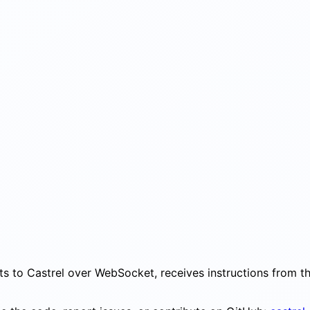
cts to Castrel over WebSocket, receives instructions from 