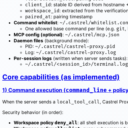
: stable ID derived from hostname 
client_id
: extracted from the verificatio
workspace_id
: pairing timestamp
paired_at
Command whitelist
:
~/.castrel/whitelist.co
One allowed base command per line (e.g.
,
git
MCP config (optional)
:
~/.castrel/mcp.json
Daemon files
(background mode):
PID:
~/.castrel/castrel-proxy.pid
Log:
~/.castrel/castrel-proxy.log
Per-session logs
(written when server sends tasks):
~/.castrel/<session_id>/terminal.log
Core capabilities (as implemented)
1) Command execution (
+ polic
command_line
When the server sends a
, Castrel Pr
local_tool_call
Security behavior (in order):
Workspace policy
: all shell execution is
deny_all