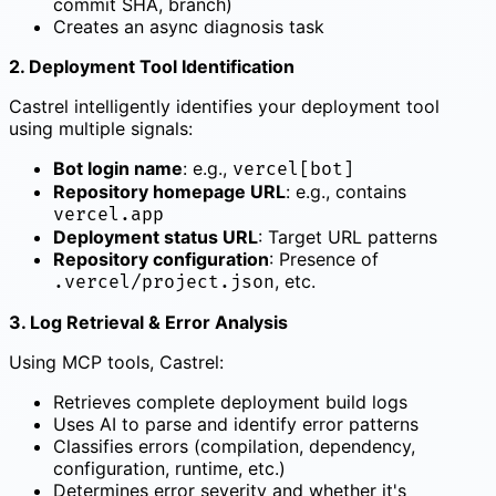
commit SHA, branch)
Creates an async diagnosis task
2. Deployment Tool Identification
Castrel intelligently identifies your deployment tool
using multiple signals:
Bot login name
: e.g.,
vercel[bot]
Repository homepage URL
: e.g., contains
vercel.app
Deployment status URL
: Target URL patterns
Repository configuration
: Presence of
, etc.
.vercel/project.json
3. Log Retrieval & Error Analysis
Using MCP tools, Castrel:
Retrieves complete deployment build logs
Uses AI to parse and identify error patterns
Classifies errors (compilation, dependency,
configuration, runtime, etc.)
Determines error severity and whether it's