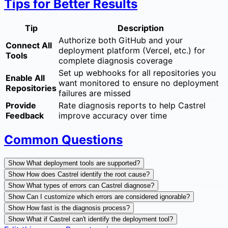
Tips for Better Results
Tip
Description
Authorize both GitHub and your
Connect All
deployment platform (Vercel, etc.) for
Tools
complete diagnosis coverage
Set up webhooks for all repositories you
Enable All
want monitored to ensure no deployment
Repositories
failures are missed
Provide
Rate diagnosis reports to help Castrel
Feedback
improve accuracy over time
Common Questions
Show What deployment tools are supported?
Show How does Castrel identify the root cause?
Show What types of errors can Castrel diagnose?
Show Can I customize which errors are considered ignorable?
Show How fast is the diagnosis process?
Show What if Castrel can't identify the deployment tool?