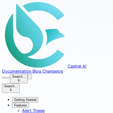
Castrel AI
Documentation
Blog
Changelog
Search…
k
Search…
k
Getting Started
Features
Alert Triage