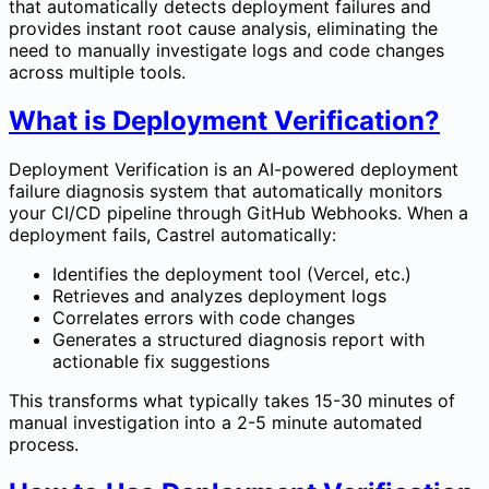
that automatically detects deployment failures and
provides instant root cause analysis, eliminating the
need to manually investigate logs and code changes
across multiple tools.
What is Deployment Verification?
Deployment Verification is an AI-powered deployment
failure diagnosis system that automatically monitors
your CI/CD pipeline through GitHub Webhooks. When a
deployment fails, Castrel automatically:
Identifies the deployment tool (Vercel, etc.)
Retrieves and analyzes deployment logs
Correlates errors with code changes
Generates a structured diagnosis report with
actionable fix suggestions
This transforms what typically takes 15-30 minutes of
manual investigation into a 2-5 minute automated
process.