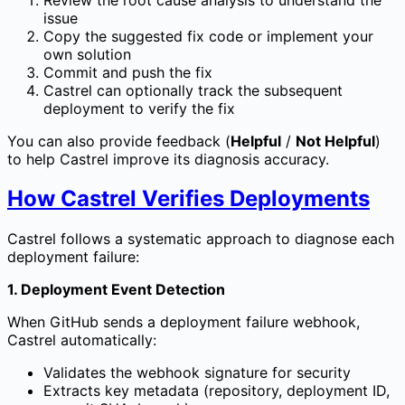
issue
Copy the suggested fix code or implement your
own solution
Commit and push the fix
Castrel can optionally track the subsequent
deployment to verify the fix
You can also provide feedback (
Helpful
/
Not Helpful
)
to help Castrel improve its diagnosis accuracy.
How Castrel Verifies Deployments
Castrel follows a systematic approach to diagnose each
deployment failure:
1. Deployment Event Detection
When GitHub sends a deployment failure webhook,
Castrel automatically:
Validates the webhook signature for security
Extracts key metadata (repository, deployment ID,