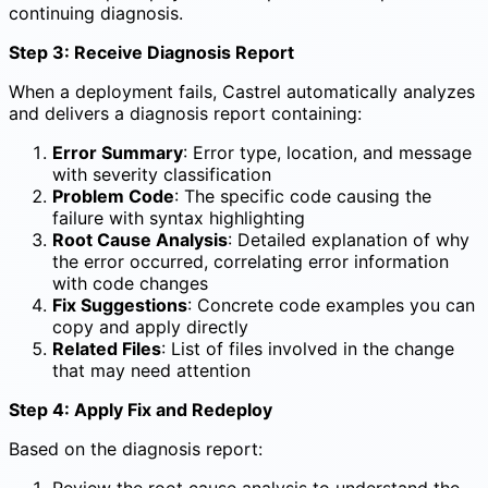
continuing diagnosis.
Step 3: Receive Diagnosis Report
When a deployment fails, Castrel automatically analyzes
and delivers a diagnosis report containing:
Error Summary
: Error type, location, and message
with severity classification
Problem Code
: The specific code causing the
failure with syntax highlighting
Root Cause Analysis
: Detailed explanation of why
the error occurred, correlating error information
with code changes
Fix Suggestions
: Concrete code examples you can
copy and apply directly
Related Files
: List of files involved in the change
that may need attention
Step 4: Apply Fix and Redeploy
Based on the diagnosis report:
Review the root cause analysis to understand the