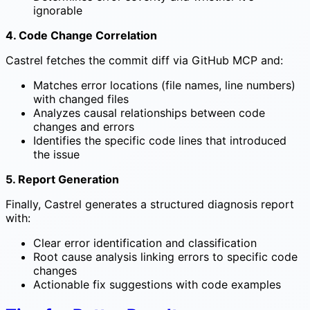
ignorable
4. Code Change Correlation
Castrel fetches the commit diff via GitHub MCP and:
Matches error locations (file names, line numbers)
with changed files
Analyzes causal relationships between code
changes and errors
Identifies the specific code lines that introduced
the issue
5. Report Generation
Finally, Castrel generates a structured diagnosis report
with:
Clear error identification and classification
Root cause analysis linking errors to specific code
changes
Actionable fix suggestions with code examples