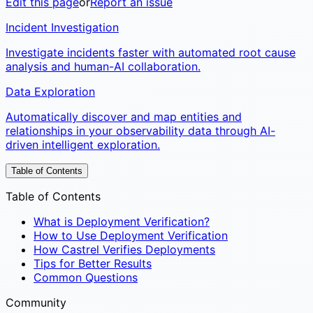
Edit this page
or
Report an issue
Incident Investigation
Investigate incidents faster with automated root cause
analysis and human-AI collaboration.
Data Exploration
Automatically discover and map entities and
relationships in your observability data through AI-
driven intelligent exploration.
Table of Contents
Table of Contents
What is Deployment Verification?
How to Use Deployment Verification
How Castrel Verifies Deployments
Tips for Better Results
Common Questions
Community