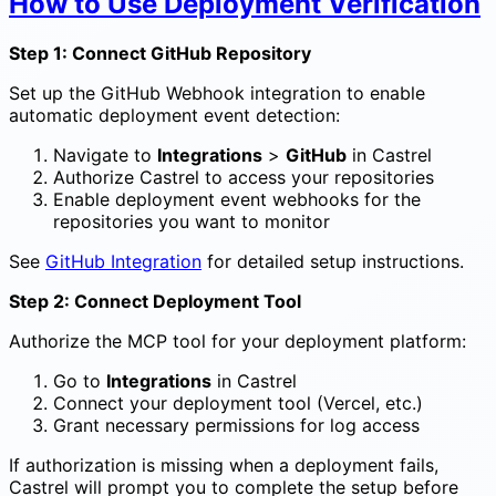
How to Use Deployment Verification
Step 1: Connect GitHub Repository
Set up the GitHub Webhook integration to enable
automatic deployment event detection:
Navigate to
Integrations
>
GitHub
in Castrel
Authorize Castrel to access your repositories
Enable deployment event webhooks for the
repositories you want to monitor
See
GitHub Integration
for detailed setup instructions.
Step 2: Connect Deployment Tool
Authorize the MCP tool for your deployment platform:
Go to
Integrations
in Castrel
Connect your deployment tool (Vercel, etc.)
Grant necessary permissions for log access
If authorization is missing when a deployment fails,
Castrel will prompt you to complete the setup before