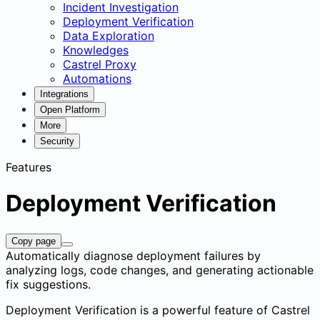
Incident Investigation
Deployment Verification
Data Exploration
Knowledges
Castrel Proxy
Automations
Integrations
Open Platform
More
Security
Features
Deployment Verification
Copy page
Automatically diagnose deployment failures by
analyzing logs, code changes, and generating actionable
fix suggestions.
Deployment Verification is a powerful feature of Castrel