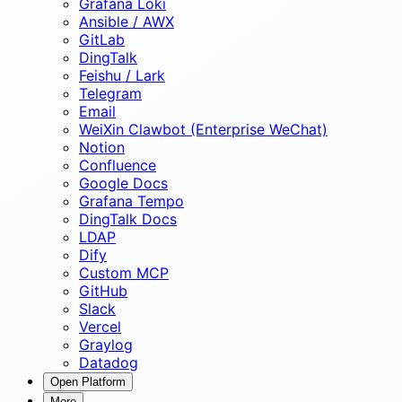
Grafana Loki
Ansible / AWX
GitLab
DingTalk
Feishu / Lark
Telegram
Email
WeiXin Clawbot (Enterprise WeChat)
Notion
Confluence
Google Docs
Grafana Tempo
DingTalk Docs
LDAP
Dify
Custom MCP
GitHub
Slack
Vercel
Graylog
Datadog
Open Platform
More