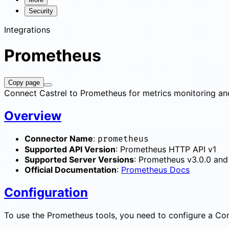
Security
Integrations
Prometheus
Copy page
Connect Castrel to Prometheus for metrics monitoring and
Overview
Connector Name
:
prometheus
Supported API Version
: Prometheus HTTP API v1
Supported Server Versions
: Prometheus v3.0.0 and 
Official Documentation
:
Prometheus Docs
Configuration
To use the Prometheus tools, you need to configure a Conn