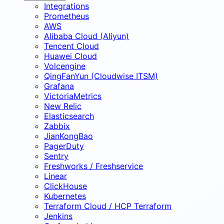
Integrations
Prometheus
AWS
Alibaba Cloud (Aliyun)
Tencent Cloud
Huawei Cloud
Volcengine
QingFanYun (Cloudwise ITSM)
Grafana
VictoriaMetrics
New Relic
Elasticsearch
Zabbix
JianKongBao
PagerDuty
Sentry
Freshworks / Freshservice
Linear
ClickHouse
Kubernetes
Terraform Cloud / HCP Terraform
Jenkins