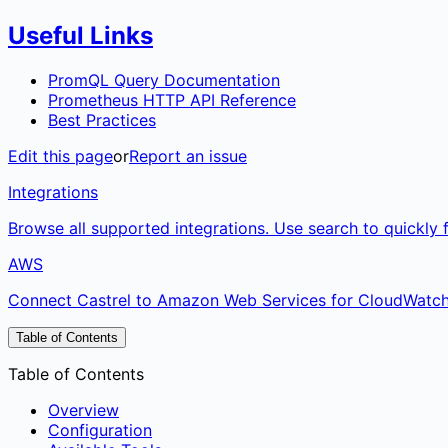
Useful Links
PromQL Query Documentation
Prometheus HTTP API Reference
Best Practices
Edit this page
or
Report an issue
Integrations
Browse all supported integrations. Use search to quickly f
AWS
Connect Castrel to Amazon Web Services for CloudWatch m
Table of Contents
Table of Contents
Overview
Configuration