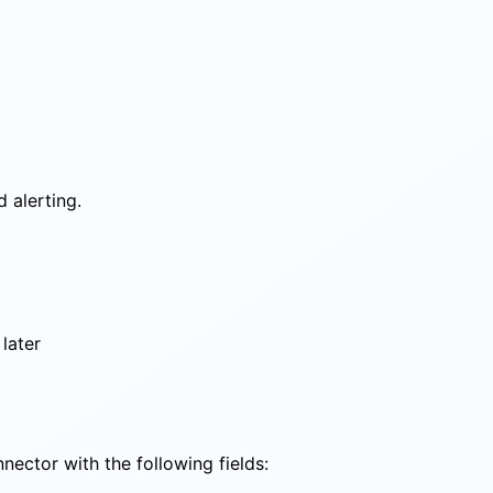
 alerting.
later
ector with the following fields: