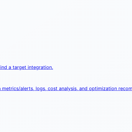
ind a target integration.
etrics/alerts, logs, cost analysis, and optimization reco