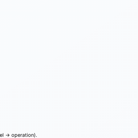
el → operation).