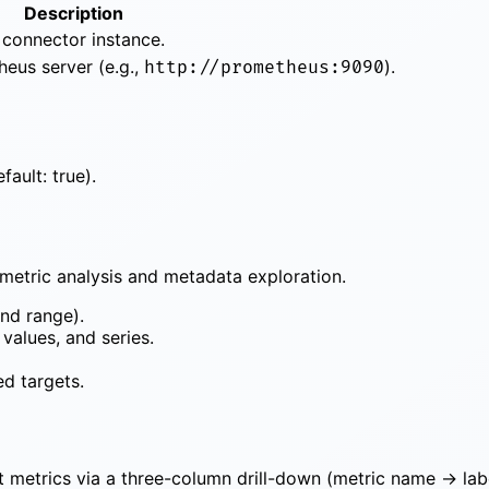
Description
 connector instance.
eus server (e.g.,
).
http://prometheus:9090
fault: true).
metric analysis and metadata exploration.
nd range).
 values, and series.
ed targets.
t metrics via a three-column drill-down (metric name → lab