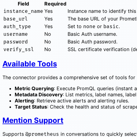
Field
Required
Yes
Instance name to identify this
instance_name
Yes
The base URL of your Prometh
base_url
Yes
Set to
or
.
auth_type
none
basic
No
Basic Auth username.
username
No
Basic Auth password.
password
No
SSL certificate verification (de
verify_ssl
Available Tools
The connector provides a comprehensive set of tools for 
Metric Querying
: Execute PromQL queries (instant a
Metadata Discovery
: List metrics, label names, label
Alerting
: Retrieve active alerts and alerting rules.
Target Status
: Check the health and status of scrap
Mention Support
Supports
in conversations to quickly selec
@prometheus