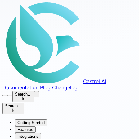
Castrel AI
Documentation
Blog
Changelog
Search…
k
Search…
k
Getting Started
Features
Integrations