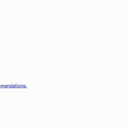
mmendations.